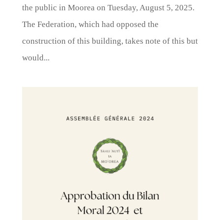
the public in Moorea on Tuesday, August 5, 2025.
The Federation, which had opposed the
construction of this building, takes note of this but
would...