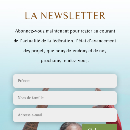
LA NEWSLETTER
Abonnez-vous maintenant pour rester au courant
de l’actualité de la fédération, l’état d’avancement
des projets que nous défendons et de nos
prochains rendez-vous.