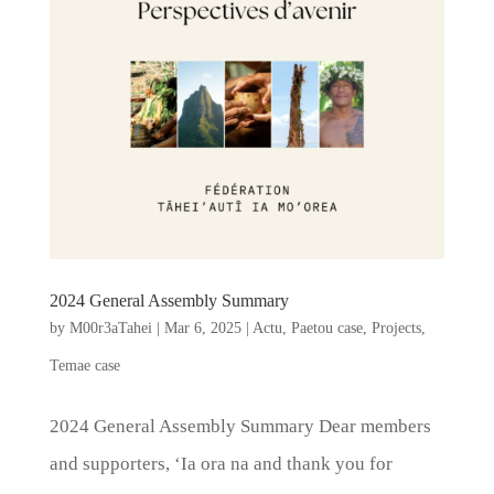
2024 General Assembly Summary
by
M00r3aTahei
|
Mar 6, 2025
|
Actu
,
Paetou case
,
Projects
,
Temae case
2024 General Assembly Summary Dear members
and supporters, ‘Ia ora na and thank you for