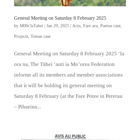
General Meeting on Saturday 8 February 2025
by
M00r3aTahei
|
Jan 29, 2025
|
Actu
,
Fare aru
,
Paetou case
,
Projects
,
Temae case
General Meeting on Saturday 8 February 2025 ‘Ia
ora na, The Tāhei ‘auti ia Mo’orea Federation
informs all its members and member associations
that it will be holding its general meeting on
Saturday 8 February (at the Fare Potee in Pererau
– Pihaeina...