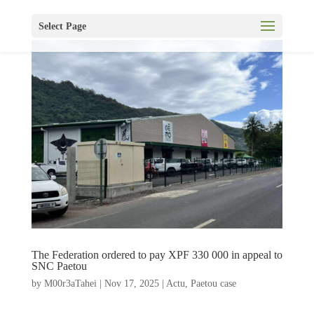
Select Page
The Federation ordered to pay XPF 330 000 in appeal to
SNC Paetou
by
M00r3aTahei
|
Nov 17, 2025
|
Actu
,
Paetou case