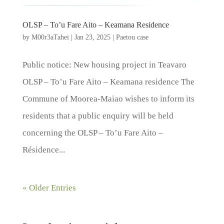
OLSP – To’u Fare Aito – Keamana Residence
by
M00r3aTahei
|
Jan 23, 2025
|
Paetou case
Public notice: New housing project in Teavaro
OLSP – To’u Fare Aito – Keamana residence The
Commune of Moorea-Maiao wishes to inform its
residents that a public enquiry will be held
concerning the OLSP – To’u Fare Aito –
Résidence...
« Older Entries