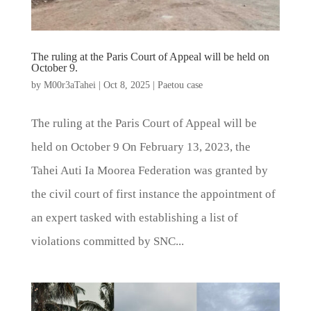
The ruling at the Paris Court of Appeal will be held on
October 9.
by
M00r3aTahei
|
Oct 8, 2025
|
Paetou case
The ruling at the Paris Court of Appeal will be
held on October 9 On February 13, 2023, the
Tahei Auti Ia Moorea Federation was granted by
the civil court of first instance the appointment of
an expert tasked with establishing a list of
violations committed by SNC...