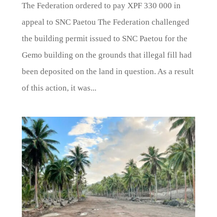
The Federation ordered to pay XPF 330 000 in
appeal to SNC Paetou The Federation challenged
the building permit issued to SNC Paetou for the
Gemo building on the grounds that illegal fill had
been deposited on the land in question. As a result
of this action, it was...