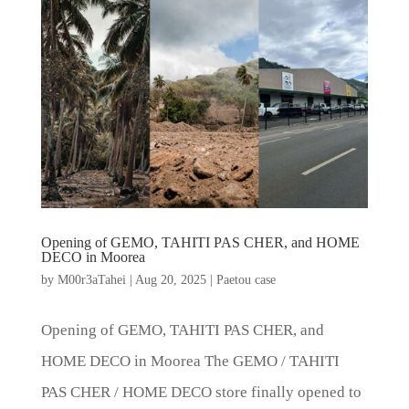
Opening of GEMO, TAHITI PAS CHER, and HOME
DECO in Moorea
by
M00r3aTahei
|
Aug 20, 2025
|
Paetou case
Opening of GEMO, TAHITI PAS CHER, and
HOME DECO in Moorea The GEMO / TAHITI
PAS CHER / HOME DECO store finally opened to