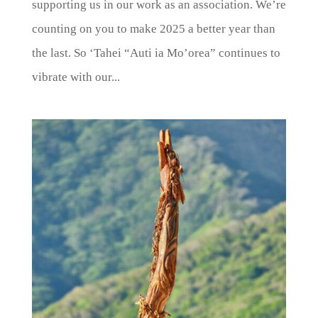
supporting us in our work as an association. We’re
counting on you to make 2025 a better year than
the last. So ‘Tahei “Auti ia Mo’orea” continues to
vibrate with our...