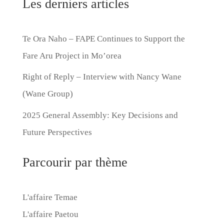
Les derniers articles
Te Ora Naho – FAPE Continues to Support the
Fare Aru Project in Mo’orea
Right of Reply – Interview with Nancy Wane
(Wane Group)
2025 General Assembly: Key Decisions and
Future Perspectives
Parcourir par thème
L'affaire Temae
L'affaire Paetou