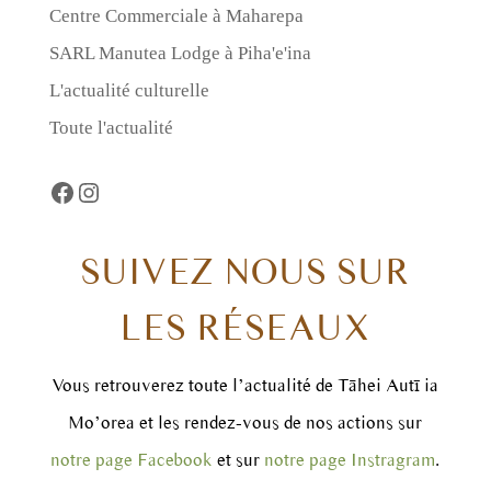
Centre Commerciale à Maharepa
SARL Manutea Lodge à Piha'e'ina
L'actualité culturelle
Toute l'actualité
Facebook
https://www.instagram.com/taheiautii
SUIVEZ NOUS SUR
LES RÉSEAUX
Vous retrouverez toute l’actualité de Tāhei Autī ia
Mo’orea et les rendez-vous de nos actions sur
notre page Facebook
et sur
notre page Instragram
.