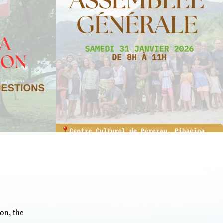
on, the