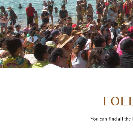
FOL
You can find all the