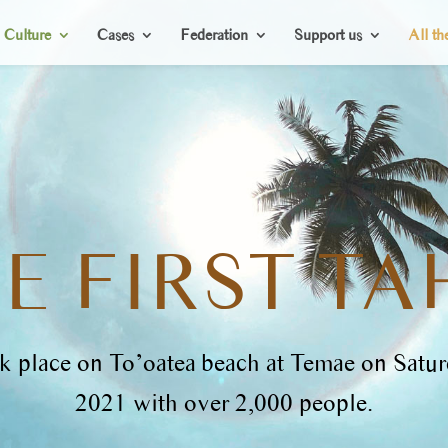
Culture
Cases
Federation
Support us
All th
E FIRST TA
ook place on To’oatea beach at Temae on Satu
2021 with over 2,000 people.