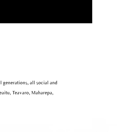
l generations, all social and
reaitu, Teavaro, Maharepa,