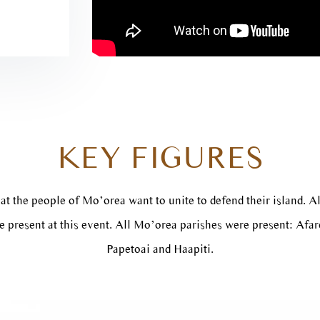
KEY FIGURES
at the people of Mo’orea want to unite to defend their island. Al
 present at this event. All Mo’orea parishes were present: Afa
Papetoai and Haapiti.