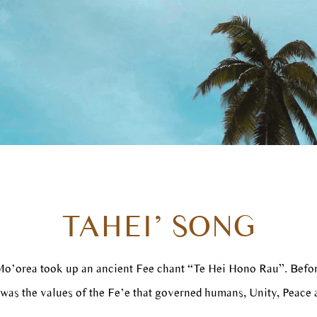
TAHEI’ SONG
 Mo’orea took up an ancient Fee chant “Te Hei Hono Rau”. Befo
 was the values of the Fe’e that governed humans, Unity, Peace