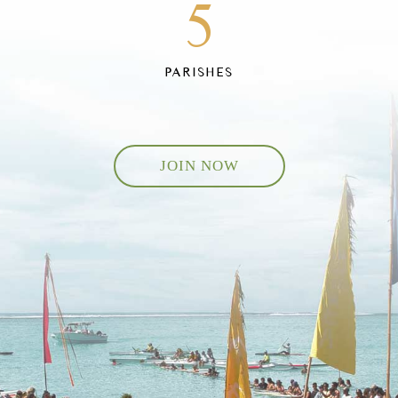
5
PARISHES
JOIN NOW