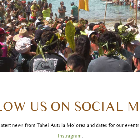
LOW US ON SOCIAL M
 latest news from Tāhei Autī ia Mo’orea and dates for our event
Instragram
.