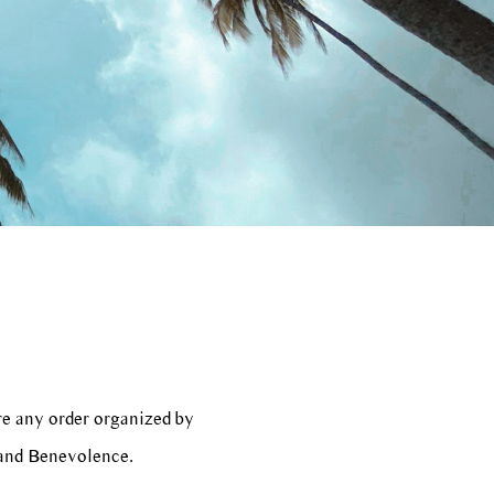
re any order organized by
 and Benevolence.