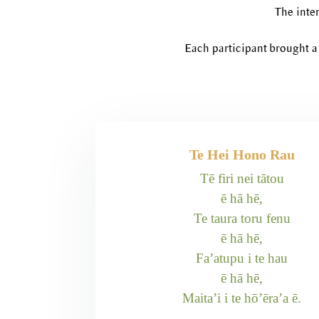
The inter
Each participant brought a 
Te Hei Hono Rau
Tē firi nei tātou
ē hā hē,
Te taura toru fenu
ē hā hē,
Fa’atupu i te hau
ē hā hē,
Maita’i i te hō’ēra’a ē.