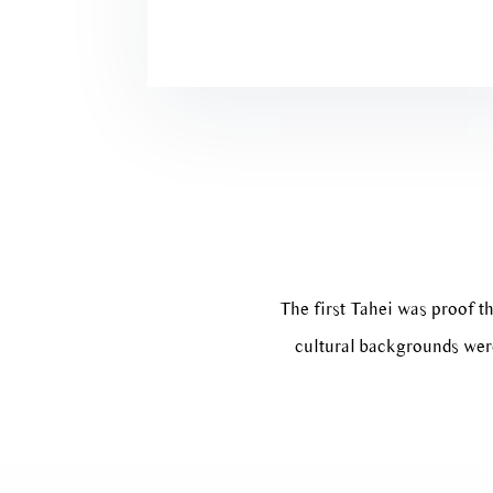
The first Tahei was proof th
cultural backgrounds were