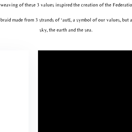
weaving of these 3 values inspired the creation of the Federatio
braid made from 3 strands of ‘autī, a symbol of our values, but a
sky, the earth and the sea.