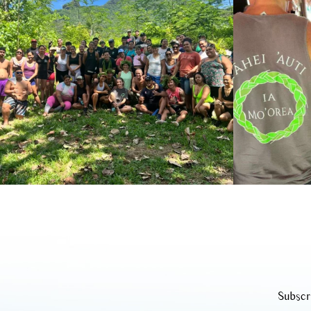
Subscr