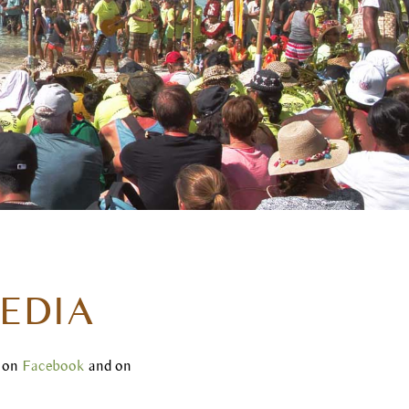
EDIA
s on
Facebook
and on