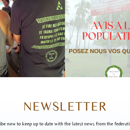
NEWSLETTER
ibe now to keep up to date with the latest news from the federati