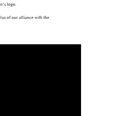
n’s logo.
lso of our alliance with the