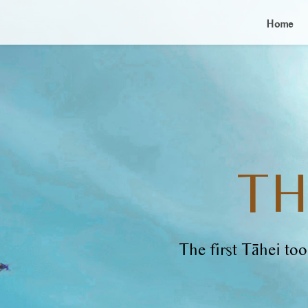
Home
TH
The first Tāhei t