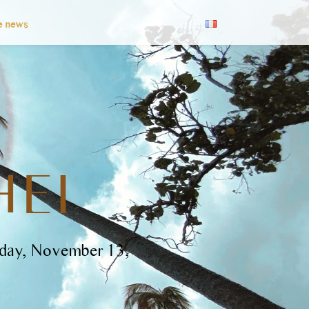
e news
HEI
rday, November 13,