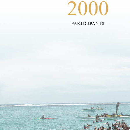
2000
PARTICIPANTS