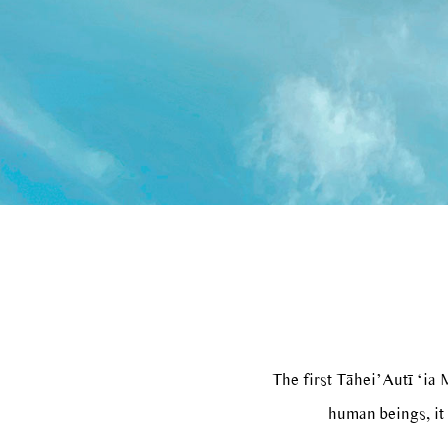
The first Tāhei’Autī ‘ia
human beings, it