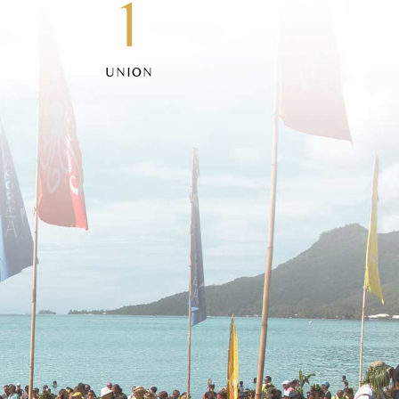
1
UNION