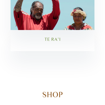
TE RA’I
SHOP