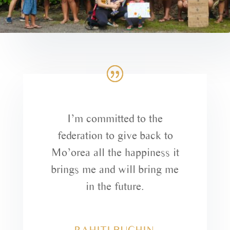
I’m committed to the
federation to give back to
Mo’orea all the happiness it
brings me and will bring me
in the future.
RAHITI BUCHIN,