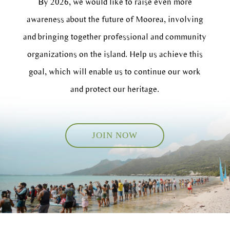
By 2026, we would like to raise even more
awareness about the future of Moorea, involving
and bringing together professional and community
organizations on the island. Help us achieve this
goal, which will enable us to continue our work
and protect our heritage.
JOIN NOW