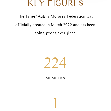
KEY FIGURES
The Tāhei ‘Autī ia Mo’orea Federation was
officially created in March 2022 and has been
going strong ever since.
224
MEMBERS
1