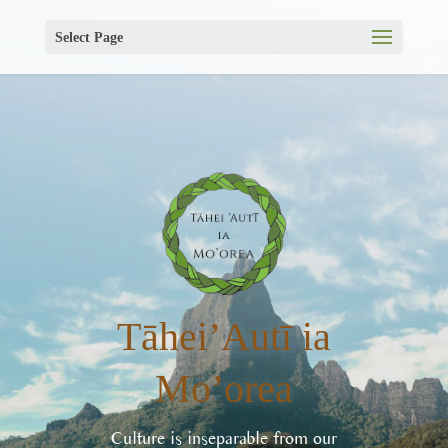
Select Page
Tāhei’Autī ia
Mo’orea
Culture is inseparable from our