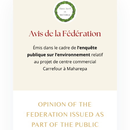
OPINION OF THE
FEDERATION ISSUED AS
PART OF THE PUBLIC