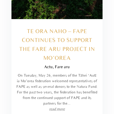
TE ORA NAHO – FAPE
CONTINUES TO SUPPORT
THE FARE ARU PROJECT IN
MO’OREA
Actu
,
Fare aru
On Tuesday, May 26, members of the Tāhei ‘Autī
ia Mo’orea federation welcomed representatives of
FAPE as well as several donors to the Natura Fund.
For the past two years, the federation has benefited
from the continued support of FAPE and its
partners for the...
read more