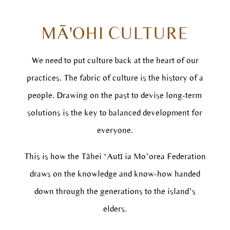
MĀ'OHI CULTURE
We need to put culture back at the heart of our
practices. The fabric of culture is the history of a
people. Drawing on the past to devise long-term
solutions is the key to balanced development for
everyone.
This is how the Tāhei ‘Autī ia Mo’orea Federation
draws on the knowledge and know-how handed
down through the generations to the island’s
elders.