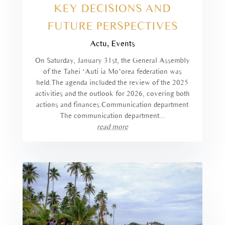
KEY DECISIONS AND
FUTURE PERSPECTIVES
Actu
,
Events
On Saturday, January 31st, the General Assembly
of the Tahei ‘Auti ia Mo’orea federation was
held.The agenda included the review of the 2025
activities and the outlook for 2026, covering both
actions and finances.Communication department
The communication department...
read more