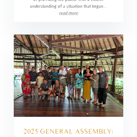
understanding of a situation that began...
read more
2025 GENERAL ASSEMBLY: