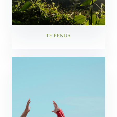
TE FENUA