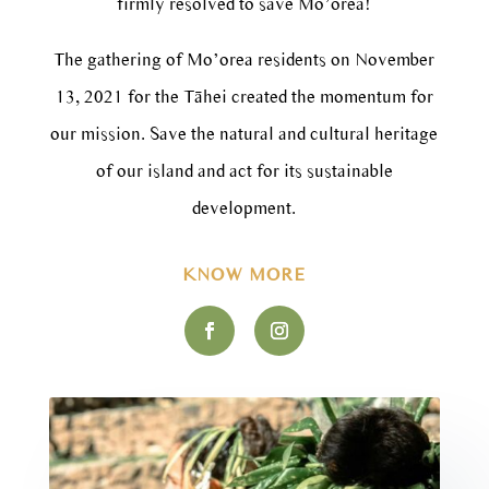
firmly resolved to save Mo’orea!
The gathering of Mo’orea residents on November
13, 2021 for the Tāhei created the momentum for
our mission. Save the natural and cultural heritage
of our island and act for its sustainable
development.
KNOW MORE