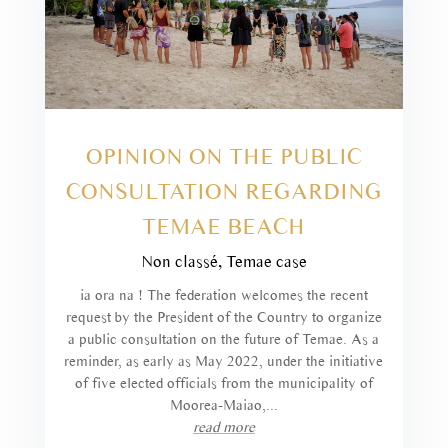
OPINION ON THE PUBLIC
CONSULTATION REGARDING
TEMAE BEACH
Non classé
,
Temae case
ia ora na ! The federation welcomes the recent
request by the President of the Country to organize
a public consultation on the future of Temae. As a
reminder, as early as May 2022, under the initiative
of five elected officials from the municipality of
Moorea-Maiao,...
read more