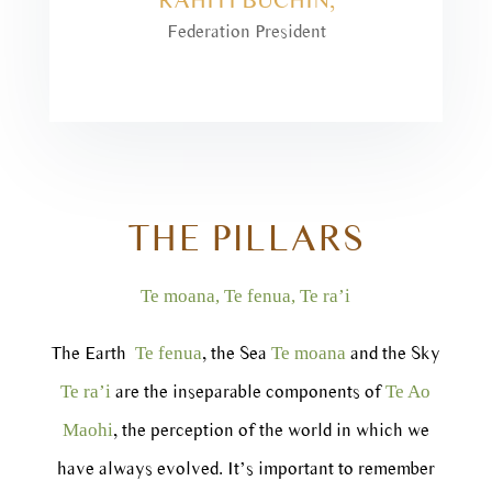
Federation President
THE PILLARS
Te moana, Te fenua, Te ra’i
The Earth
, the Sea
and the Sky
Te fenua
Te moana
are the inseparable components of
Te ra’i
Te Ao
, the perception of the world in which we
Maohi
have always evolved. It’s important to remember