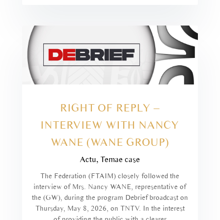
RIGHT OF REPLY –
INTERVIEW WITH NANCY
WANE (WANE GROUP)
Actu
,
Temae case
The Federation (FTAIM) closely followed the
interview of Mrs. Nancy WANE, representative of
the (GW), during the program Debrief broadcast on
Thursday, May 8, 2026, on TNTV. In the interest
of providing the public with a clearer