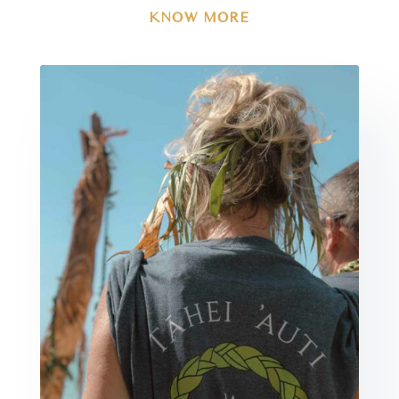
KNOW MORE