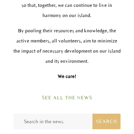
so that, together, we can continue to live in
harmony on our island.
By pooling their resources and knowledge, the
active members, all volunteers, aim to minimize
the impact of necessary development on our island
and its environment.
We care!
SEE ALL THE NEWS