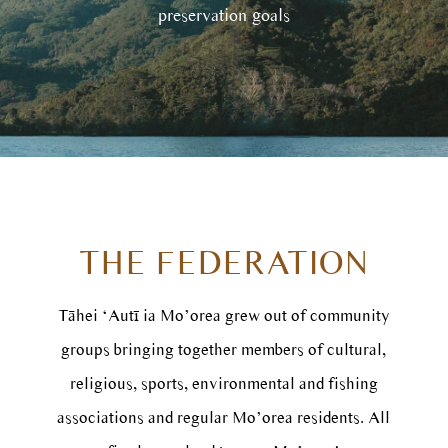
preservation goals
THE FEDERATION
Tāhei ‘Autī ia Mo’orea grew out of community
groups bringing together members of cultural,
religious, sports, environmental and fishing
associations and regular Mo’orea residents. All