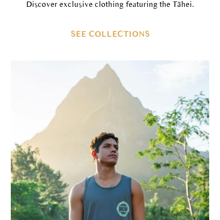
Discover exclusive clothing featuring the Tāhei.
SEE COLLECTIONS