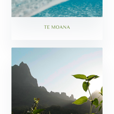
TE MOANA