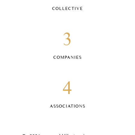
COLLECTIVE
3
COMPANIES
4
ASSOCIATIONS