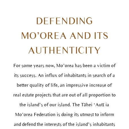
DEFENDING
MO’OREA AND ITS
AUTHENTICITY
For some years now, Mo’orea has been a victim of
its success. An influx of inhabitants in search of a
better quality of life, an impressive increase of
real estate projects that are out of all proportion to
the island’s of our island. The Tāhei ‘Autī ia
Mo’orea Federation is doing its utmost to inform
and defend the interests of the island’s inhabitants