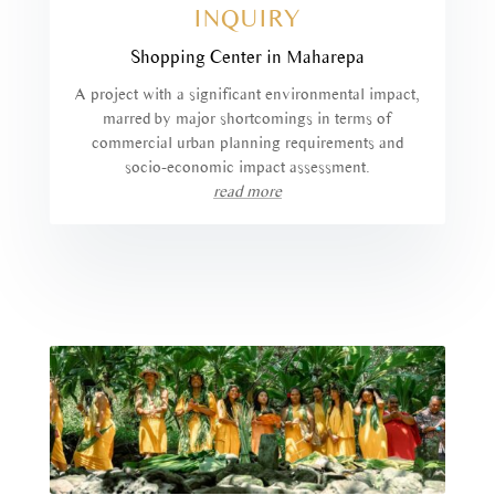
INQUIRY
Shopping Center in Maharepa
A project with a significant environmental impact,
marred by major shortcomings in terms of
commercial urban planning requirements and
socio-economic impact assessment.
read more