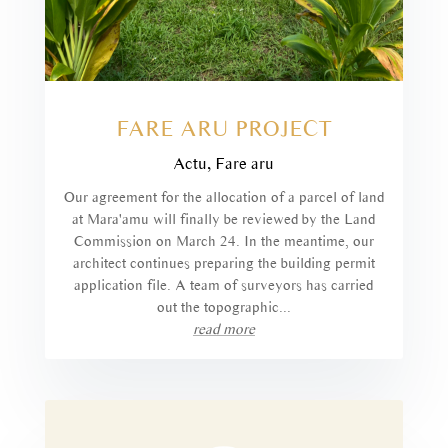
FARE ARU PROJECT
Actu
,
Fare aru
Our agreement for the allocation of a parcel of land
at Mara'amu will finally be reviewed by the Land
Commission on March 24. In the meantime, our
architect continues preparing the building permit
application file. A team of surveyors has carried
out the topographic...
read more