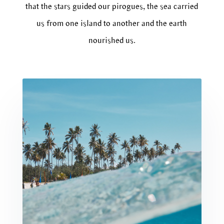
that the stars guided our pirogues, the sea carried
us from one island to another and the earth
nourished us.