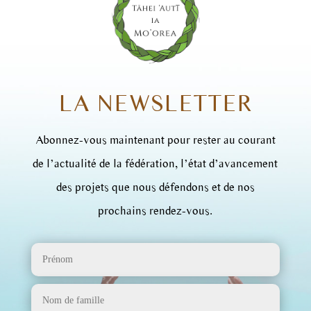
LA NEWSLETTER
Abonnez-vous maintenant pour rester au courant
de l’actualité de la fédération, l’état d’avancement
des projets que nous défendons et de nos
prochains rendez-vous.