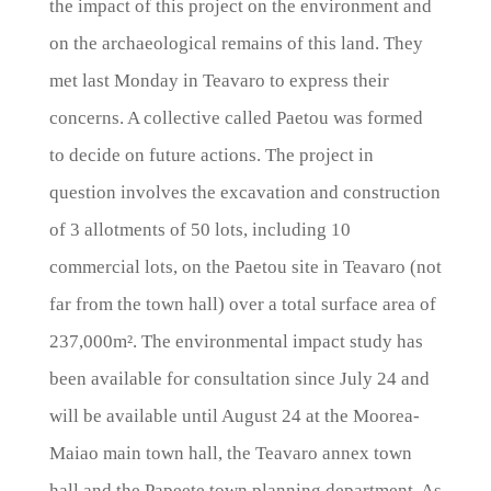
the impact of this project on the environment and
on the archaeological remains of this land. They
met last Monday in Teavaro to express their
concerns. A collective called Paetou was formed
to decide on future actions. The project in
question involves the excavation and construction
of 3 allotments of 50 lots, including 10
commercial lots, on the Paetou site in Teavaro (not
far from the town hall) over a total surface area of
237,000m². The environmental impact study has
been available for consultation since July 24 and
will be available until August 24 at the Moorea-
Maiao main town hall, the Teavaro annex town
hall and the Papeete town planning department. As