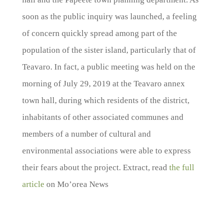
soon as the public inquiry was launched, a feeling
of concern quickly spread among part of the
population of the sister island, particularly that of
Teavaro. In fact, a public meeting was held on the
morning of July 29, 2019 at the Teavaro annex
town hall, during which residents of the district,
inhabitants of other associated communes and
members of a number of cultural and
environmental associations were able to express
their fears about the project. Extract, read
the full
article
on Mo’orea News