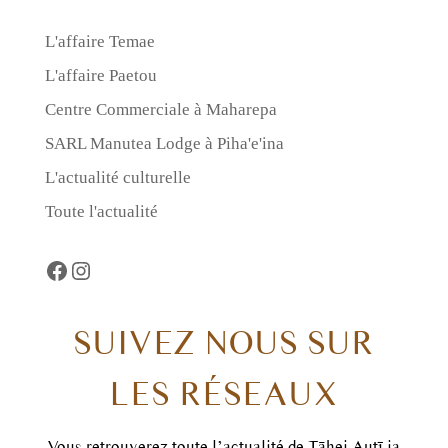
L'affaire Temae
L'affaire Paetou
Centre Commerciale à Maharepa
SARL Manutea Lodge à Piha'e'ina
L'actualité culturelle
Toute l'actualité
Facebook
https://www.instagram.com/taheiautii
SUIVEZ NOUS SUR
LES RÉSEAUX
Vous retrouverez toute l’actualité de Tāhei Autī ia