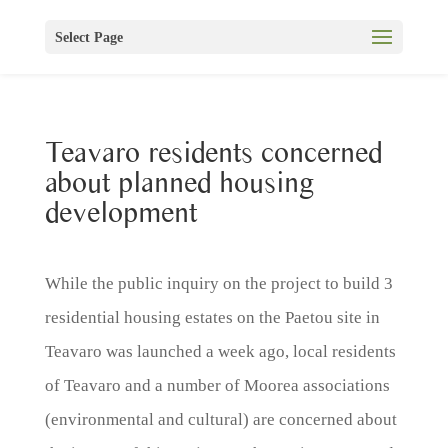
Select Page
Teavaro residents concerned
about planned housing
development
While the public inquiry on the project to build 3
residential housing estates on the Paetou site in
Teavaro was launched a week ago, local residents
of Teavaro and a number of Moorea associations
(environmental and cultural) are concerned about