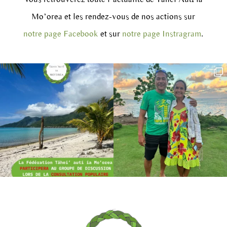
Mo’orea et les rendez-vous de nos actions sur
notre page Facebook
et sur
notre page Instragram
.