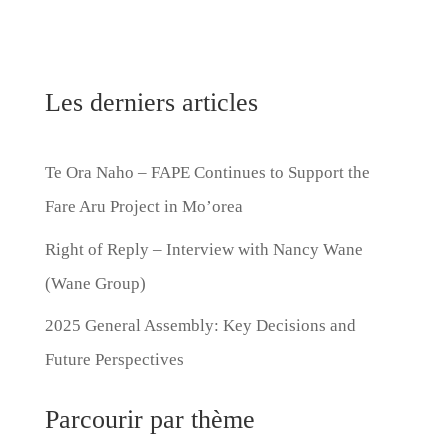
Les derniers articles
Te Ora Naho – FAPE Continues to Support the
Fare Aru Project in Mo’orea
Right of Reply – Interview with Nancy Wane
(Wane Group)
2025 General Assembly: Key Decisions and
Future Perspectives
Parcourir par thème