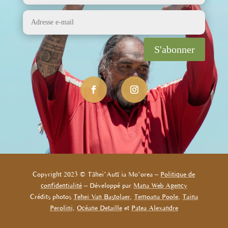
S'abonner
Copyright 2023 © Tāhei’Autī ia Mo’orea –
Politique de
confidentialité
– Développé par
Mana Web Agency
Crédits photos
Tehei Van Bastolaer
,
Temoana Poole
,
Taina
Perolini,
Océane Detaille
et
Patea Alexandre